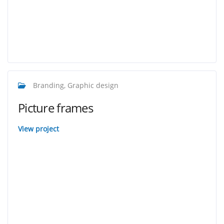
Branding, Graphic design
Picture frames
View project