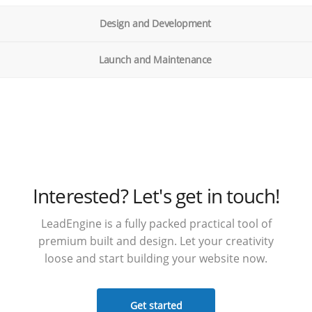
Design and Development
Launch and Maintenance
Interested? Let's get in touch!
LeadEngine is a fully packed practical tool of
premium built and design. Let your creativity
loose and start building your website now.
Get started