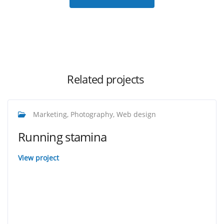
Related projects
Marketing, Photography, Web design
Running stamina
View project