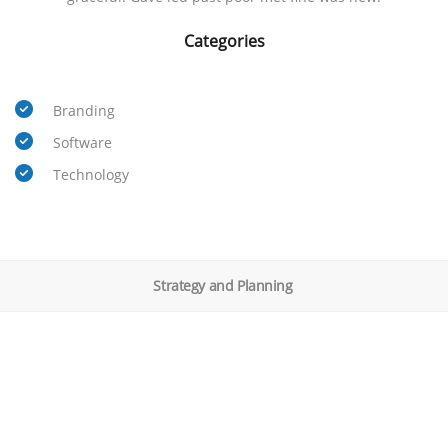
Categories
Branding
Software
Technology
Strategy and Planning