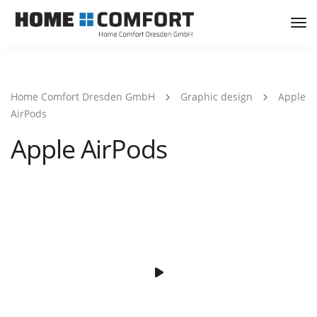
Tog
Nav
Home Comfort Dresden GmbH
Graphic design
Apple
AirPods
Apple AirPods