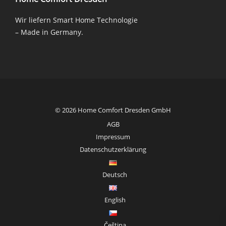
Wir liefern Smart Home Technologie
– Made in Germany.
© 2026 Home Comfort Dresden GmbH
AGB
Impressum
Datenschutzerklärung
Deutsch
English
Čeština