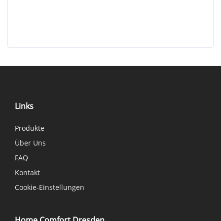
Links
Produkte
Über Uns
FAQ
Kontakt
Cookie-Einstellungen
Home Comfort Dresden