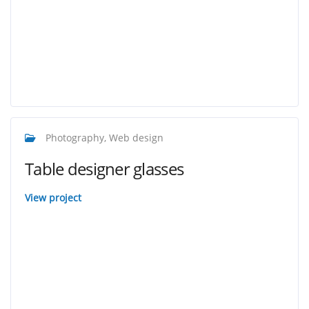
Photography, Web design
Table designer glasses
View project