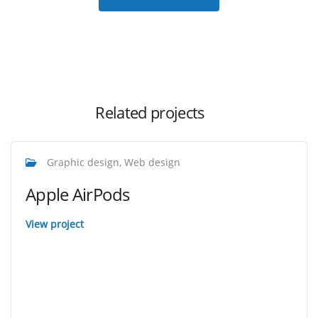
Related projects
Graphic design, Web design
Apple AirPods
View project