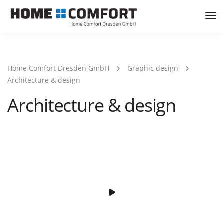
Tog
Nav
Home Comfort Dresden GmbH
Graphic design
Architecture & design
Architecture & design