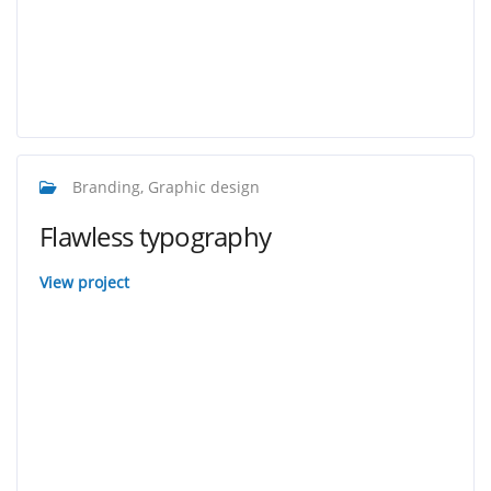
Branding, Graphic design
Flawless typography
View project