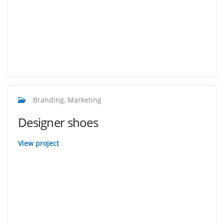
Branding, Marketing
Designer shoes
View project