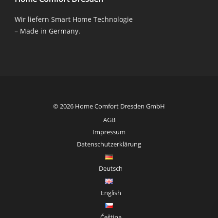
Wir liefern Smart Home Technologie
– Made in Germany.
© 2026 Home Comfort Dresden GmbH
AGB
Impressum
Datenschutzerklärung
Deutsch
English
Čeština