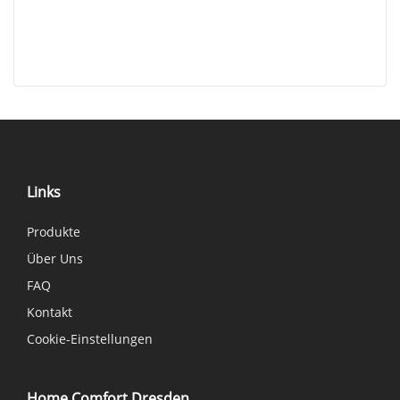
Links
Produkte
Über Uns
FAQ
Kontakt
Cookie-Einstellungen
Home Comfort Dresden