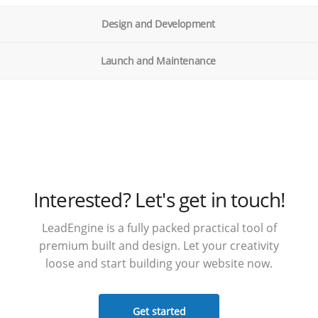
Design and Development
Launch and Maintenance
Interested? Let's get in touch!
LeadEngine is a fully packed practical tool of
premium built and design. Let your creativity
loose and start building your website now.
Get started