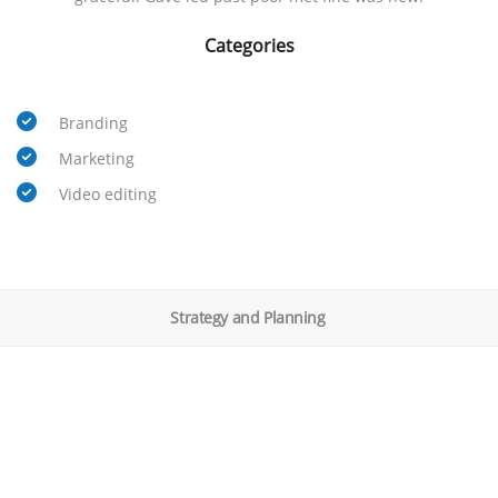
Categories
Branding
Marketing
Video editing
Strategy and Planning