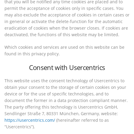
that you will be notified any time cookies are placed and to
permit the acceptance of cookies only in specific cases. You
may also exclude the acceptance of cookies in certain cases or
in general or activate the delete-function for the automatic
eradication of cookies when the browser closes. If cookies are
deactivated, the functions of this website may be limited.
Which cookies and services are used on this website can be
found in this privacy policy.
Consent with Usercentrics
This website uses the consent technology of Usercentrics to
obtain your consent to the storage of certain cookies on your
device or for the use of specific technologies, and to
document the former in a data protection compliant manner.
The party offering this technology is Usercentrics GmbH,
Sendlinger Straße 7, 80331 München, Germany, website:
https://usercentrics.com/
(hereinafter referred to as
“Usercentrics”).