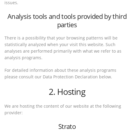
issues.
Analysis tools and tools provided by third
parties
There is a possibility that your browsing patterns will be
statistically analyzed when your visit this website. Such
analyses are performed primarily with what we refer to as
analysis programs.
For detailed information about these analysis programs
please consult our Data Protection Declaration below.
2. Hosting
We are hosting the content of our website at the following
provider:
Strato