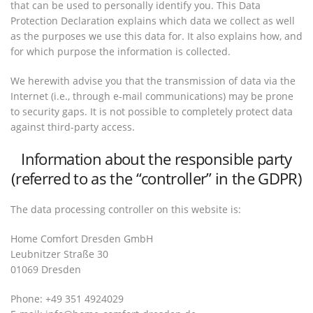
that can be used to personally identify you. This Data
Protection Declaration explains which data we collect as well
as the purposes we use this data for. It also explains how, and
for which purpose the information is collected.
We herewith advise you that the transmission of data via the
Internet (i.e., through e-mail communications) may be prone
to security gaps. It is not possible to completely protect data
against third-party access.
Information about the responsible party
(referred to as the “controller” in the GDPR)
The data processing controller on this website is:
Home Comfort Dresden GmbH
Leubnitzer Straße 30
01069 Dresden
Phone: +49 351 4924029