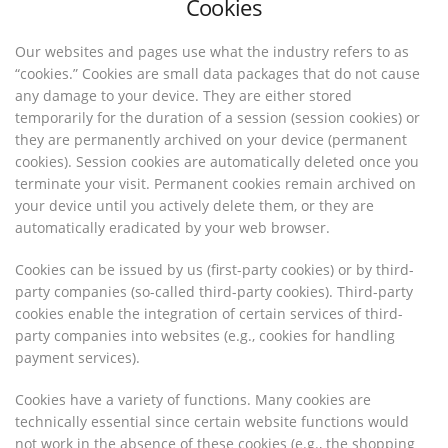
Cookies
Our websites and pages use what the industry refers to as
“cookies.” Cookies are small data packages that do not cause
any damage to your device. They are either stored
temporarily for the duration of a session (session cookies) or
they are permanently archived on your device (permanent
cookies). Session cookies are automatically deleted once you
terminate your visit. Permanent cookies remain archived on
your device until you actively delete them, or they are
automatically eradicated by your web browser.
Cookies can be issued by us (first-party cookies) or by third-
party companies (so-called third-party cookies). Third-party
cookies enable the integration of certain services of third-
party companies into websites (e.g., cookies for handling
payment services).
Cookies have a variety of functions. Many cookies are
technically essential since certain website functions would
not work in the absence of these cookies (e.g., the shopping