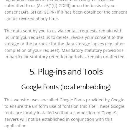
submitted to us (Art. 6(1)(f) GDPR) or on the basis of your
consent (Art. 6(1)(a) GDPR) if it has been obtained; the consent
can be revoked at any time.
The data sent by you to us via contact requests remain with
us until you request us to delete, revoke your consent to the
storage or the purpose for the data storage lapses (e.g. after
completion of your request). Mandatory statutory provisions –
in particular statutory retention periods – remain unaffected.
5. Plug-ins and Tools
Google Fonts (local embedding)
This website uses so-called Google Fonts provided by Google
to ensure the uniform use of fonts on this site. These Google
fonts are locally installed so that a connection to Google’s
servers will not be established in conjunction with this
application.