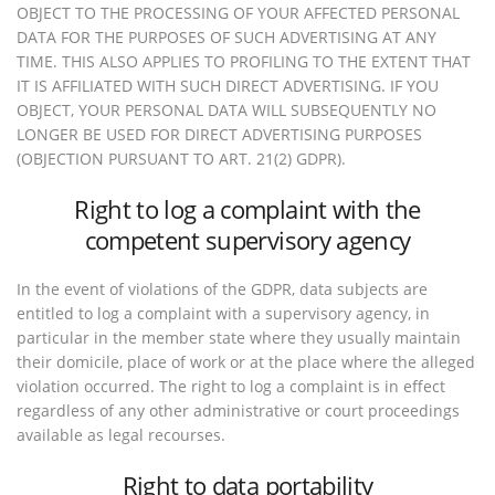
OBJECT TO THE PROCESSING OF YOUR AFFECTED PERSONAL
DATA FOR THE PURPOSES OF SUCH ADVERTISING AT ANY
TIME. THIS ALSO APPLIES TO PROFILING TO THE EXTENT THAT
IT IS AFFILIATED WITH SUCH DIRECT ADVERTISING. IF YOU
OBJECT, YOUR PERSONAL DATA WILL SUBSEQUENTLY NO
LONGER BE USED FOR DIRECT ADVERTISING PURPOSES
(OBJECTION PURSUANT TO ART. 21(2) GDPR).
Right to log a complaint with the
competent supervisory agency
In the event of violations of the GDPR, data subjects are
entitled to log a complaint with a supervisory agency, in
particular in the member state where they usually maintain
their domicile, place of work or at the place where the alleged
violation occurred. The right to log a complaint is in effect
regardless of any other administrative or court proceedings
available as legal recourses.
Right to data portability