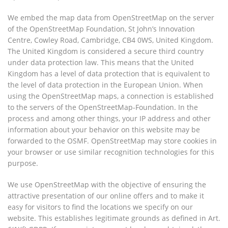
We embed the map data from OpenStreetMap on the server
of the OpenStreetMap Foundation, St John’s Innovation
Centre, Cowley Road, Cambridge, CB4 0WS, United Kingdom.
The United Kingdom is considered a secure third country
under data protection law. This means that the United
Kingdom has a level of data protection that is equivalent to
the level of data protection in the European Union. When
using the OpenStreetMap maps, a connection is established
to the servers of the OpenStreetMap-Foundation. In the
process and among other things, your IP address and other
information about your behavior on this website may be
forwarded to the OSMF. OpenStreetMap may store cookies in
your browser or use similar recognition technologies for this
purpose.
We use OpenStreetMap with the objective of ensuring the
attractive presentation of our online offers and to make it
easy for visitors to find the locations we specify on our
website. This establishes legitimate grounds as defined in Art.