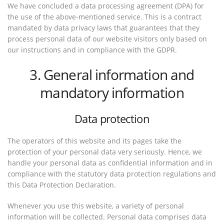
We have concluded a data processing agreement (DPA) for
the use of the above-mentioned service. This is a contract
mandated by data privacy laws that guarantees that they
process personal data of our website visitors only based on
our instructions and in compliance with the GDPR.
3. General information and
mandatory information
Data protection
The operators of this website and its pages take the
protection of your personal data very seriously. Hence, we
handle your personal data as confidential information and in
compliance with the statutory data protection regulations and
this Data Protection Declaration.
Whenever you use this website, a variety of personal
information will be collected. Personal data comprises data