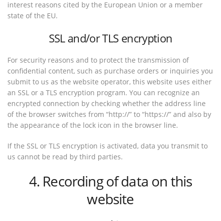
interest reasons cited by the European Union or a member
state of the EU.
SSL and/or TLS encryption
For security reasons and to protect the transmission of
confidential content, such as purchase orders or inquiries you
submit to us as the website operator, this website uses either
an SSL or a TLS encryption program. You can recognize an
encrypted connection by checking whether the address line
of the browser switches from “http://” to “https://” and also by
the appearance of the lock icon in the browser line.
If the SSL or TLS encryption is activated, data you transmit to
us cannot be read by third parties.
4. Recording of data on this
website