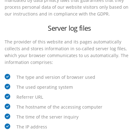
mandated by data privacy laws that guarantees that they
process personal data of our website visitors only based on
our instructions and in compliance with the GDPR.
Server log files
The provider of this website and its pages automatically
collects and stores information in so-called server log files,
which your browser communicates to us automatically. The
information comprises:
The type and version of browser used
The used operating system
Referrer URL
The hostname of the accessing computer
The time of the server inquiry
The IP address