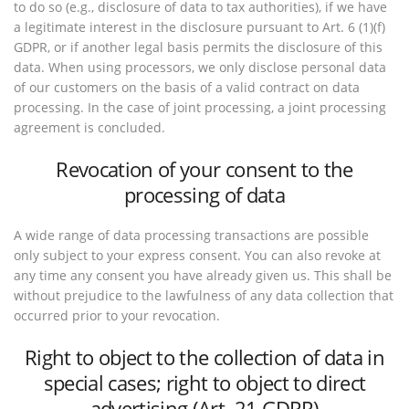
to do so (e.g., disclosure of data to tax authorities), if we have
a legitimate interest in the disclosure pursuant to Art. 6 (1)(f)
GDPR, or if another legal basis permits the disclosure of this
data. When using processors, we only disclose personal data
of our customers on the basis of a valid contract on data
processing. In the case of joint processing, a joint processing
agreement is concluded.
Revocation of your consent to the
processing of data
A wide range of data processing transactions are possible
only subject to your express consent. You can also revoke at
any time any consent you have already given us. This shall be
without prejudice to the lawfulness of any data collection that
occurred prior to your revocation.
Right to object to the collection of data in
special cases; right to object to direct
advertising (Art. 21 GDPR)