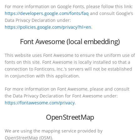
For more information on Google Fonts, please follow this link:
https://developers.google.com/fonts/faq
and consult Google’s
Data Privacy Declaration under:
https://policies.google.com/privacy?hl=en
.
Font Awesome (local embedding)
This website uses Font Awesome to ensure the uniform use of
fonts on this site. Font Awesome is locally installed so that a
connection to Fonticons, Inc.’s servers will not be established
in conjunction with this application.
For more information on Font Awesome, please and consult
the Data Privacy Declaration for Font Awesome under:
https://fontawesome.com/privacy
.
OpenStreetMap
We are using the mapping service provided by
OpenStreetMap (OSM).