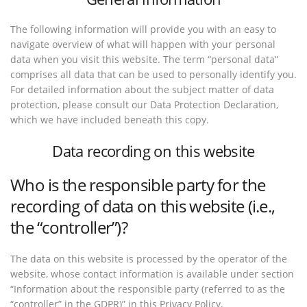
The following information will provide you with an easy to
navigate overview of what will happen with your personal
data when you visit this website. The term “personal data”
comprises all data that can be used to personally identify you.
For detailed information about the subject matter of data
protection, please consult our Data Protection Declaration,
which we have included beneath this copy.
Data recording on this website
Who is the responsible party for the
recording of data on this website (i.e.,
the “controller”)?
The data on this website is processed by the operator of the
website, whose contact information is available under section
“Information about the responsible party (referred to as the
“controller” in the GDPR)” in this Privacy Policy.