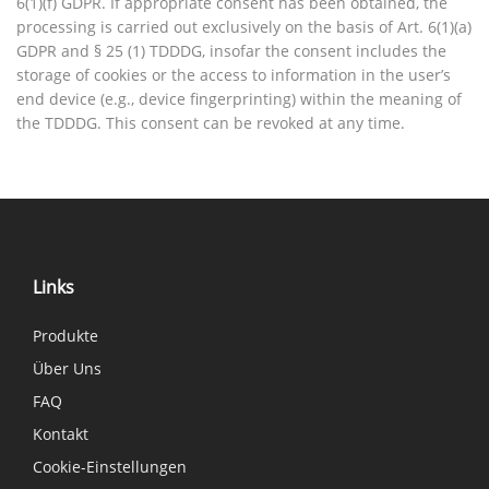
6(1)(f) GDPR. If appropriate consent has been obtained, the
processing is carried out exclusively on the basis of Art. 6(1)(a)
GDPR and § 25 (1) TDDDG, insofar the consent includes the
storage of cookies or the access to information in the user’s
end device (e.g., device fingerprinting) within the meaning of
the TDDDG. This consent can be revoked at any time.
Links
Produkte
Über Uns
FAQ
Kontakt
Cookie-Einstellungen