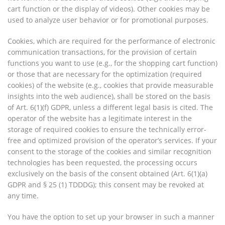
cart function or the display of videos). Other cookies may be
used to analyze user behavior or for promotional purposes.
Cookies, which are required for the performance of electronic
communication transactions, for the provision of certain
functions you want to use (e.g., for the shopping cart function)
or those that are necessary for the optimization (required
cookies) of the website (e.g., cookies that provide measurable
insights into the web audience), shall be stored on the basis
of Art. 6(1)(f) GDPR, unless a different legal basis is cited. The
operator of the website has a legitimate interest in the
storage of required cookies to ensure the technically error-
free and optimized provision of the operator’s services. If your
consent to the storage of the cookies and similar recognition
technologies has been requested, the processing occurs
exclusively on the basis of the consent obtained (Art. 6(1)(a)
GDPR and § 25 (1) TDDDG); this consent may be revoked at
any time.
You have the option to set up your browser in such a manner