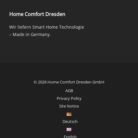
Home Comfort Dresden
Wir liefern Smart Home Technologie
– Made in Germany.
© 2026 Home Comfort Dresden GmbH
AGB
Privacy Policy
Site Notice
Deutsch
English