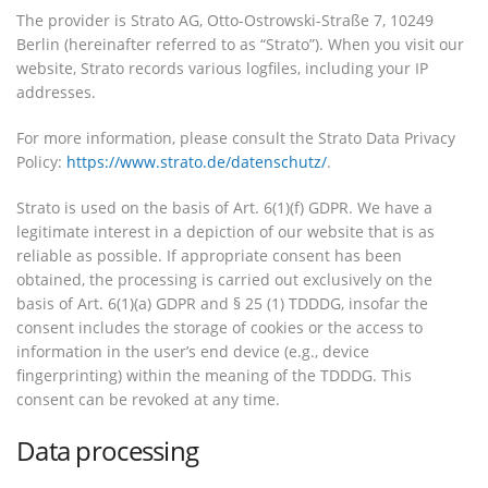
The provider is Strato AG, Otto-Ostrowski-Straße 7, 10249
Berlin (hereinafter referred to as “Strato”). When you visit our
website, Strato records various logfiles, including your IP
addresses.
For more information, please consult the Strato Data Privacy
Policy:
https://www.strato.de/datenschutz/
.
Strato is used on the basis of Art. 6(1)(f) GDPR. We have a
legitimate interest in a depiction of our website that is as
reliable as possible. If appropriate consent has been
obtained, the processing is carried out exclusively on the
basis of Art. 6(1)(a) GDPR and § 25 (1) TDDDG, insofar the
consent includes the storage of cookies or the access to
information in the user’s end device (e.g., device
fingerprinting) within the meaning of the TDDDG. This
consent can be revoked at any time.
Data processing