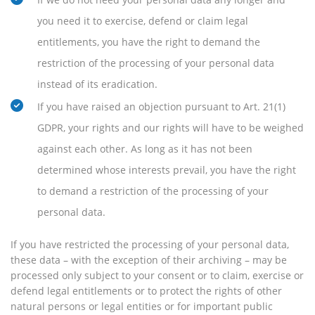
you need it to exercise, defend or claim legal
entitlements, you have the right to demand the
restriction of the processing of your personal data
instead of its eradication.
If you have raised an objection pursuant to Art. 21(1)
GDPR, your rights and our rights will have to be weighed
against each other. As long as it has not been
determined whose interests prevail, you have the right
to demand a restriction of the processing of your
personal data.
If you have restricted the processing of your personal data,
these data – with the exception of their archiving – may be
processed only subject to your consent or to claim, exercise or
defend legal entitlements or to protect the rights of other
natural persons or legal entities or for important public