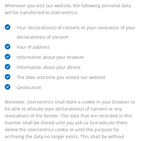
Whenever you visit our website, the following personal data
will be transferred to Usercentrics:
Your declaration(s) of consent or your revocation of your
declaration(s) of consent
Your IP address
Information about your browser
Information about your device
The date and time you visited our website
Geolocation
Moreover, Usercentrics shall store a cookie in your browser to
be able to allocate your declaration(s) of consent or any
revocations of the former. The data that are recorded in this
manner shall be stored until you ask us to eradicate them,
delete the Usercentrics cookie or until the purpose for
archiving the data no longer exists. This shall be without