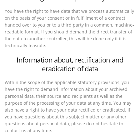
You have the right to have data that we process automatically
on the basis of your consent or in fulfillment of a contract
handed over to you or to a third party in a common, machine-
readable format. If you should demand the direct transfer of
the data to another controller, this will be done only if it is
technically feasible.
Information about, rectification and
eradication of data
Within the scope of the applicable statutory provisions, you
have the right to demand information about your archived
personal data, their source and recipients as well as the
purpose of the processing of your data at any time. You may
also have a right to have your data rectified or eradicated. If
you have questions about this subject matter or any other
questions about personal data, please do not hesitate to
contact us at any time.