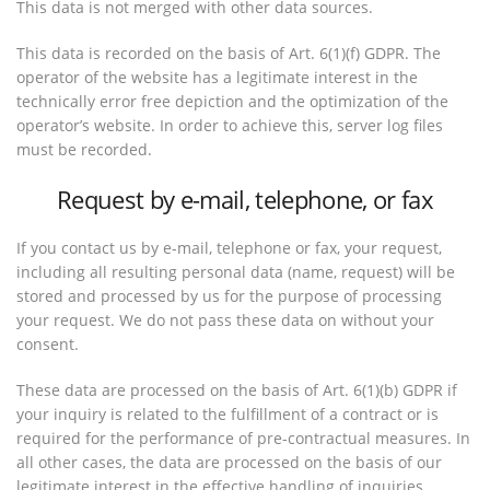
This data is not merged with other data sources.
This data is recorded on the basis of Art. 6(1)(f) GDPR. The
operator of the website has a legitimate interest in the
technically error free depiction and the optimization of the
operator’s website. In order to achieve this, server log files
must be recorded.
Request by e-mail, telephone, or fax
If you contact us by e-mail, telephone or fax, your request,
including all resulting personal data (name, request) will be
stored and processed by us for the purpose of processing
your request. We do not pass these data on without your
consent.
These data are processed on the basis of Art. 6(1)(b) GDPR if
your inquiry is related to the fulfillment of a contract or is
required for the performance of pre-contractual measures. In
all other cases, the data are processed on the basis of our
legitimate interest in the effective handling of inquiries