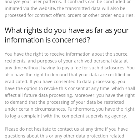
analyze your user patterns. If contracts can be concluded or
initiated via the website, the transmitted data will also be
processed for contract offers, orders or other order enquiries.
What rights do you have as far as your
information is concerned?
You have the right to receive information about the source,
recipients, and purposes of your archived personal data at
any time without having to pay a fee for such disclosures. You
also have the right to demand that your data are rectified or
eradicated. If you have consented to data processing, you
have the option to revoke this consent at any time, which shall
affect all future data processing. Moreover, you have the right
to demand that the processing of your data be restricted
under certain circumstances. Furthermore, you have the right
to log a complaint with the competent supervising agency.
Please do not hesitate to contact us at any time if you have
questions about this or any other data protection related