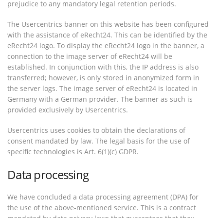
prejudice to any mandatory legal retention periods.
The Usercentrics banner on this website has been configured
with the assistance of eRecht24. This can be identified by the
eRecht24 logo. To display the eRecht24 logo in the banner, a
connection to the image server of eRecht24 will be
established. In conjunction with this, the IP address is also
transferred; however, is only stored in anonymized form in
the server logs. The image server of eRecht24 is located in
Germany with a German provider. The banner as such is
provided exclusively by Usercentrics.
Usercentrics uses cookies to obtain the declarations of
consent mandated by law. The legal basis for the use of
specific technologies is Art. 6(1)(c) GDPR.
Data processing
We have concluded a data processing agreement (DPA) for
the use of the above-mentioned service. This is a contract