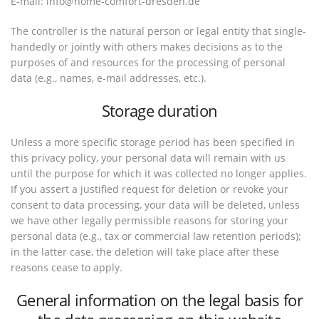
E-mail: info@home-comfort-dresden.de
The controller is the natural person or legal entity that single-
handedly or jointly with others makes decisions as to the
purposes of and resources for the processing of personal
data (e.g., names, e-mail addresses, etc.).
Storage duration
Unless a more specific storage period has been specified in
this privacy policy, your personal data will remain with us
until the purpose for which it was collected no longer applies.
If you assert a justified request for deletion or revoke your
consent to data processing, your data will be deleted, unless
we have other legally permissible reasons for storing your
personal data (e.g., tax or commercial law retention periods);
in the latter case, the deletion will take place after these
reasons cease to apply.
General information on the legal basis for