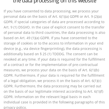
the data processing on this website
If you have consented to data processing, we process your
personal data on the basis of Art. 6(1)(a) GDPR or Art. 9 (2)(a)
GDPR, if special categories of data are processed according to
Art. 9 (1) DSGVO. In the case of explicit consent to the transfer
of personal data to third countries, the data processing is also
based on Art. 49 (1)(a) GDPR. If you have consented to the
storage of cookies or to the access to information in your end
device (e.g., via device fingerprinting), the data processing is
additionally based on § 25 (1) TDDDG. The consent can be
revoked at any time. If your data is required for the fulfillment
of a contract or for the implementation of pre-contractual
measures, we process your data on the basis of Art. 6(1)(b)
GDPR. Furthermore, if your data is required for the fulfillment
of a legal obligation, we process it on the basis of Art. 6(1)(c)
GDPR. Furthermore, the data processing may be carried out
on the basis of our legitimate interest according to Art. 6(1)(f)
GDPR. Information on the relevant legal basis in each
individual case is provided in the following paragraphs of this
privacy policy.