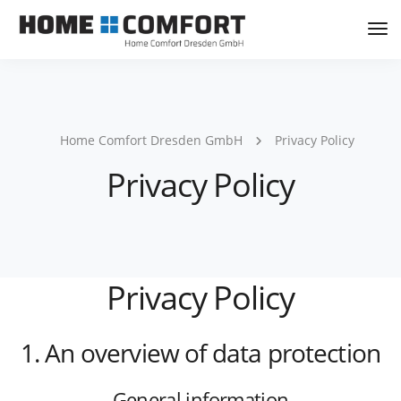
Tog
Nav
Home Comfort Dresden GmbH
Privacy Policy
Privacy Policy
Privacy Policy
1. An overview of data protection
General information