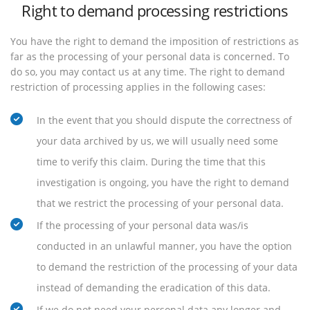
Right to demand processing restrictions
You have the right to demand the imposition of restrictions as
far as the processing of your personal data is concerned. To
do so, you may contact us at any time. The right to demand
restriction of processing applies in the following cases:
In the event that you should dispute the correctness of
your data archived by us, we will usually need some
time to verify this claim. During the time that this
investigation is ongoing, you have the right to demand
that we restrict the processing of your personal data.
If the processing of your personal data was/is
conducted in an unlawful manner, you have the option
to demand the restriction of the processing of your data
instead of demanding the eradication of this data.
If we do not need your personal data any longer and