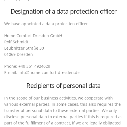
Designation of a data protection officer
We have appointed a data protection officer.
Home Comfort Dresden GmbH
Rolf Schmidt
Leubnitzer Straße 30
01069 Dresden
Phone: +49 351 4924029
E-mail: info@home-comfort-dresden.de
Recipients of personal data
In the scope of our business activities, we cooperate with
various external parties. In some cases, this also requires the
transfer of personal data to these external parties. We only
disclose personal data to external parties if this is required as
part of the fulfillment of a contract, if we are legally obligated