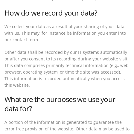
How do we record your data?
We collect your data as a result of your sharing of your data
with us. This may, for instance be information you enter into
our contact form.
Other data shall be recorded by our IT systems automatically
or after you consent to its recording during your website visit.
This data comprises primarily technical information (e.g., web
browser, operating system, or time the site was accessed).
This information is recorded automatically when you access
this website.
What are the purposes we use your
data for?
A portion of the information is generated to guarantee the
error free provision of the website. Other data may be used to