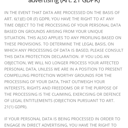
IN THE EVENT THAT DATA ARE PROCESSED ON THE BASIS OF
ART. 6(1)(E) OR (F) GDPR, YOU HAVE THE RIGHT TO AT ANY
TIME OBJECT TO THE PROCESSING OF YOUR PERSONAL DATA
BASED ON GROUNDS ARISING FROM YOUR UNIQUE
SITUATION. THIS ALSO APPLIES TO ANY PROFILING BASED ON
THESE PROVISIONS. TO DETERMINE THE LEGAL BASIS, ON
WHICH ANY PROCESSING OF DATA IS BASED, PLEASE CONSULT
THIS DATA PROTECTION DECLARATION. IF YOU LOG AN
OBJECTION, WE WILL NO LONGER PROCESS YOUR AFFECTED
PERSONAL DATA, UNLESS WE ARE IN A POSITION TO PRESENT
COMPELLING PROTECTION WORTHY GROUNDS FOR THE
PROCESSING OF YOUR DATA, THAT OUTWEIGH YOUR
INTERESTS, RIGHTS AND FREEDOMS OR IF THE PURPOSE OF
THE PROCESSING IS THE CLAIMING, EXERCISING OR DEFENCE
OF LEGAL ENTITLEMENTS (OBJECTION PURSUANT TO ART.
21(1) GDPR).
IF YOUR PERSONAL DATA IS BEING PROCESSED IN ORDER TO
ENGAGE IN DIRECT ADVERTISING, YOU HAVE THE RIGHT TO